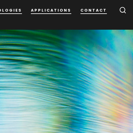
OLOGIES
APPLICATIONS
CONTACT