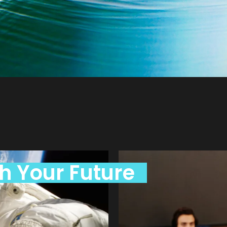
h Your Future