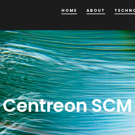
HOME
ABOUT
TECHN
Centreon SCM