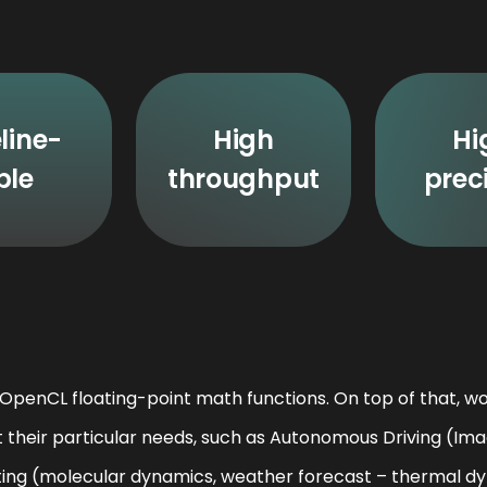
line-
High
Hi
ble
throughput
prec
penCL floating-point math functions. On top of that, wo
t their particular needs, such as Autonomous Driving (Ima
ing (molecular dynamics, weather forecast – thermal dyn