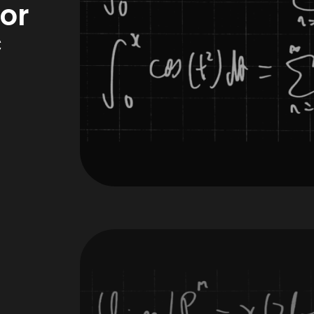
for
c