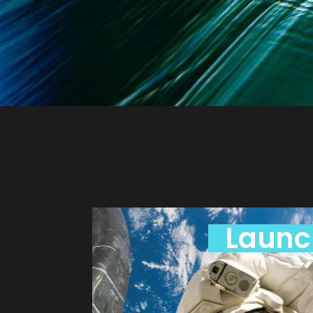
Launc