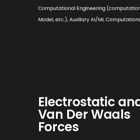
Computational Engineering (computation 
Model, etc.), Auxiliary AI/ML Computation
Electrostatic an
Van Der Waals
Forces