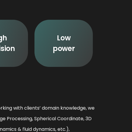
gh
Low
ision
power
rking with clients’ domain knowledge, we
ge Processing, Spherical Coordinate, 3D
amics & fluid dynamics, etc.),