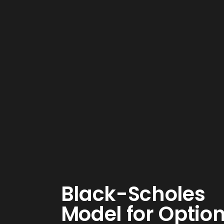
Black-Scholes
Model for Optio