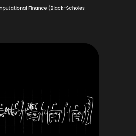
omputational Finance (Black-Scholes