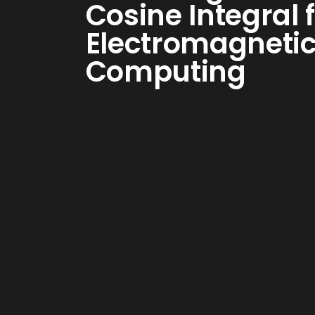
Cosine Integral 
Electromagneti
Computing