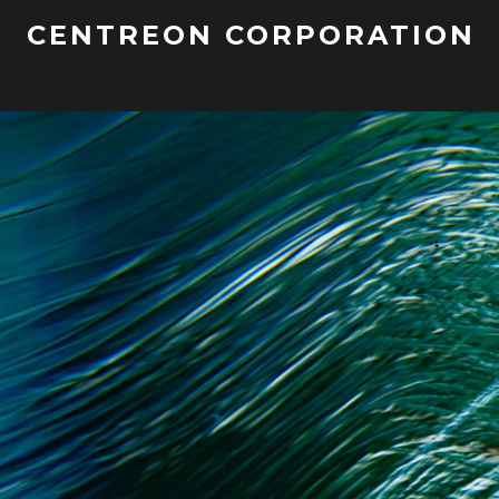
CENTREON CORPORATION