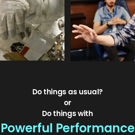
Do things as usual?
or
Do things with
Powerful Performance