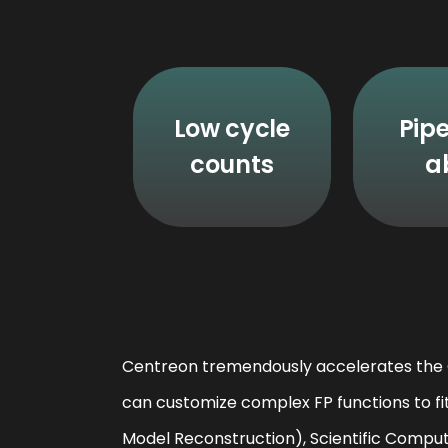
Low cycle
Pipe
counts
a
Centreon tremendously accelerates the O
can customize complex FP functions to fi
Model Reconstruction), Scientific Comput