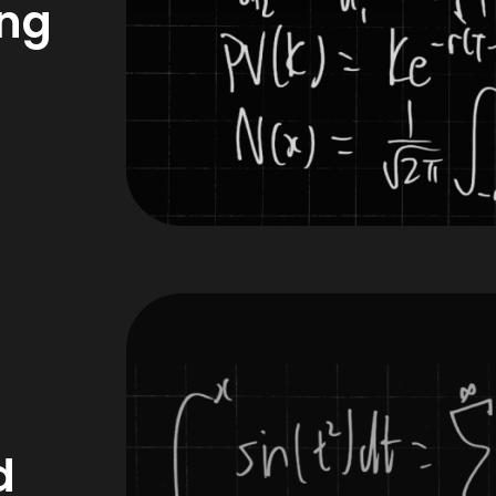
ing
d