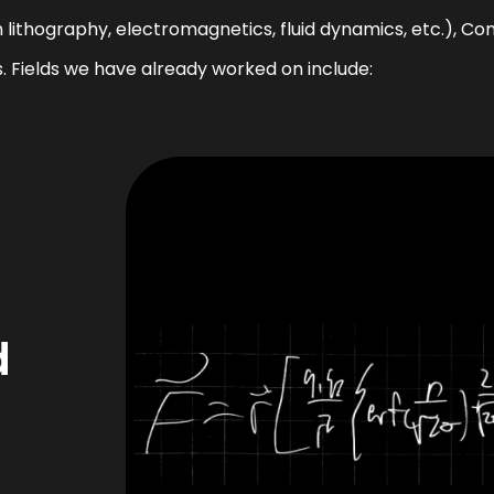
lithography, electromagnetics, fluid dynamics, etc.), C
s. Fields we have already worked on include:
d