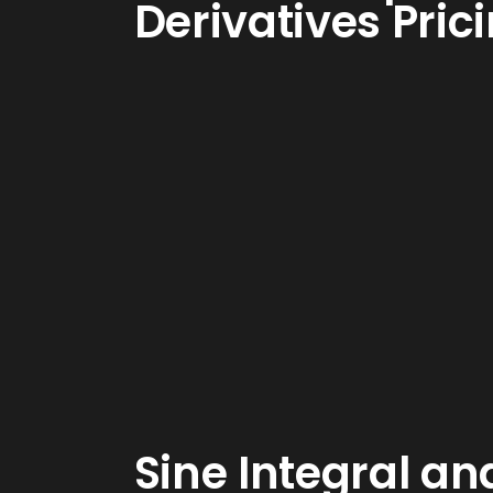
Derivatives Pric
Sine Integral an